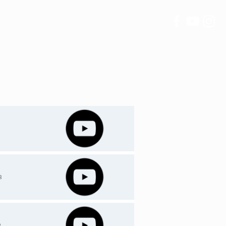
IVING
CONTACT
3
8