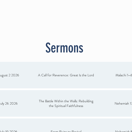
RMON
SPANISH MINISTRY
ANNOUNCEMENTS
RESOURCE
G
Sermons
ugust 2 2026
A Call for Reverence: Great Is the Lord
Malachi 1-4
The Battle Within the Walls: Rebuilding
July 26 2026
Nehemiah 1
the Spiritual Faithfulness
July 19 2026
From Ruins to Revival
Nehemiah 