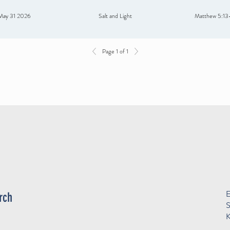
May 31 2026
Salt and Light
Matthew 5:13
Page 1 of 1
E
rch
S
K