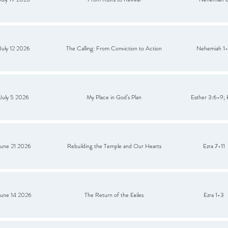
July 12 2026
The Calling: From Conviction to Action
Nehemiah 1
July 5 2026
My Place in God’s Plan
Esther 3:6-9; 
June 21 2026
Rebuilding the Temple and Our Hearts
Ezra 7-11
June 14 2026
The Return of the Exiles
Ezra 1-3