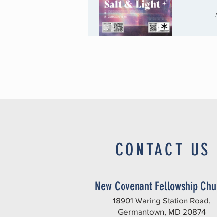
CONTACT US
New Covenant Fellowship Chu
18901 Waring Station Road,
Germantown, MD 20874