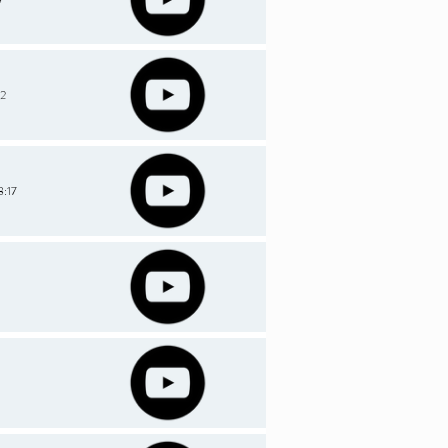
-2
8:17