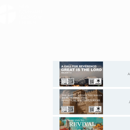
HOME
ABOUT
SE
A