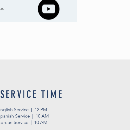
-16
SERVICE TIME
nglish Service | 12 PM
panish Service | 10 AM
orean Service | 10 AM