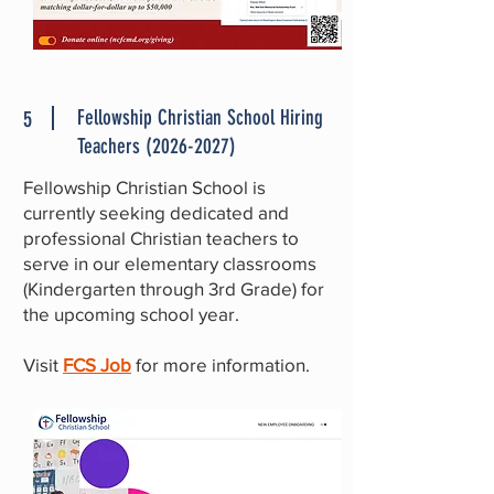
Fellowship Christian School Hiring
5
Teachers
(2026-2027)
Fellowship Christian School is
currently seeking dedicated and
professional Christian teachers to
serve in our elementary classrooms
(Kindergarten through 3rd Grade) for
the upcoming school year.
Visit
FCS Job
for more information.