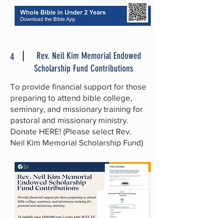
Rev. Neil Kim Memorial Endowed
4
Scholarship Fund Contributions
To provide financial support for those
preparing to attend bible college,
seminary, and missionary training for
pastoral and missionary ministry.
Donate
HERE
! (Please select Rev.
Neil Kim Memorial Scholarship Fund)