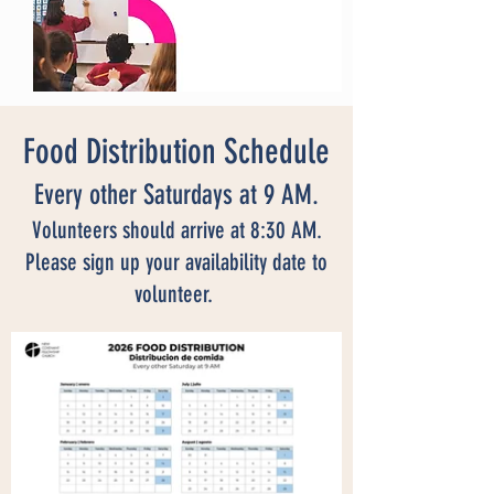
Food Distribution Schedule
Every other Saturdays at 9 AM.
Volunteers should arrive at 8:30 AM.
Please sign up your availability date to
volunteer.