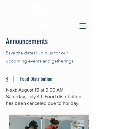
Announcements
Save the dates! Join us for our
upcoming events and gatherings.
Food Distribution
2
Next: August 15 at 9:00 AM
Saturday, July 4th Food distribution
has been canceled due to holiday.