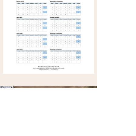
Get in Touch
Stay updated with weekly emails of
updates. Send us your email address