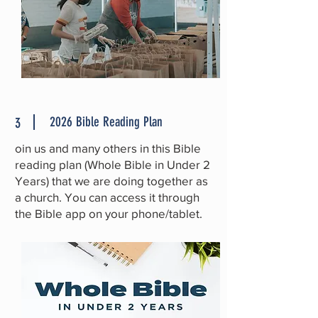
2026 Bible Reading Plan
3
oin us and many others in this Bible
reading plan
(Whole Bible in Under 2
Years)
that we are doing together as
a church. You can access it through
the Bible app on your phone/tablet.