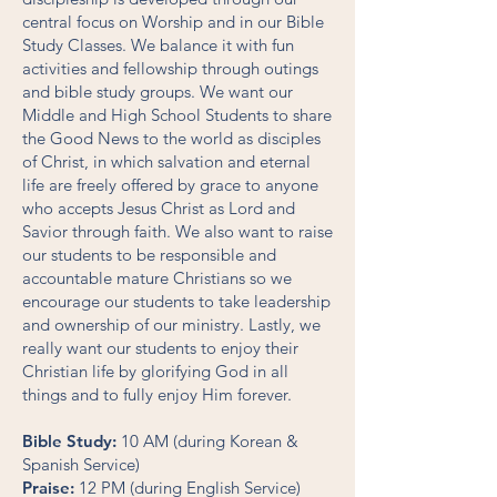
central focus on Worship and in our Bible
Study Classes. We balance it with fun
activities and fellowship through outings
and bible study groups. We want our
Middle and High School Students to share
the Good News to the world as disciples
of Christ, in which salvation and eternal
life are freely offered by grace to anyone
who accepts Jesus Christ as Lord and
Savior through faith. We also want to raise
our students to be responsible and
accountable mature Christians so we
encourage our students to take leadership
and ownership of our ministry. Lastly, we
really want our students to enjoy their
Christian life by glorifying God in all
things and to fully enjoy Him forever.
Bible Study:
10 AM (during Korean &
Spanish Service)
Praise:
12 PM (during English Service)