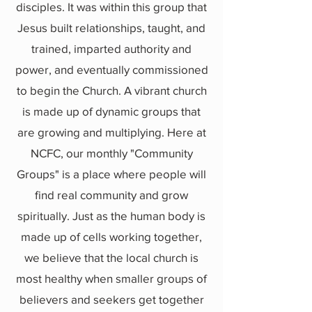
disciples. It was within this group that
Jesus built relationships, taught, and
trained, imparted authority and
power, and eventually commissioned
to begin the Church. A vibrant church
is made up of dynamic groups that
are growing and multiplying. Here at
NCFC, our monthly "Community
Groups" is a place where people will
find real community and grow
spiritually. Just as the human body is
made up of cells working together,
we believe that the local church is
most healthy when smaller groups of
believers and seekers get together