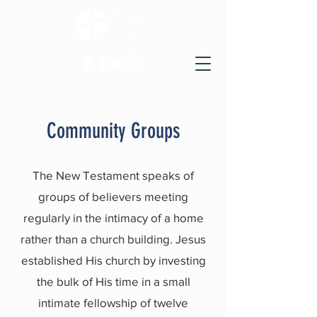
Community Groups
The New Testament speaks of
groups of believers meeting
regularly in the intimacy of a home
rather than a church building. Jesus
established His church by investing
the bulk of His time in a small
intimate fellowship of twelve