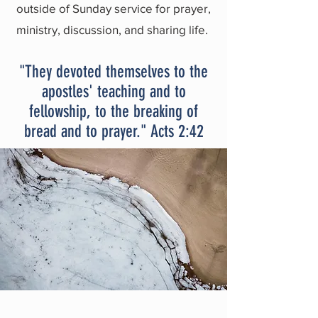
outside of Sunday service for prayer,
ministry, discussion, and sharing life.
"They devoted themselves to the
apostles' teaching and to
fellowship, to the breaking of
bread and to prayer." Acts 2:42