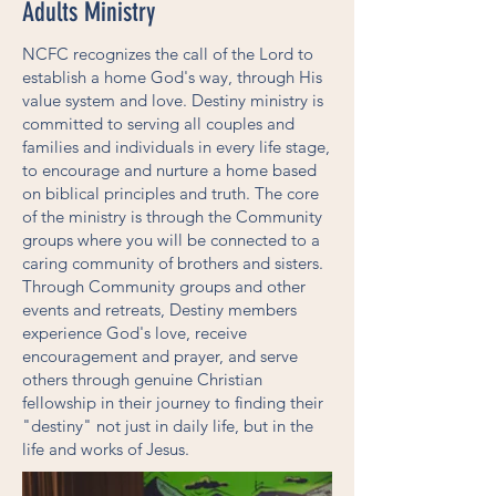
Adults Ministry
NCFC recognizes the call of the Lord to
establish a home God's way, through His
value system and love. Destiny ministry is
committed to serving all couples and
families and individuals in every life stage,
to encourage and nurture a home based
on biblical principles and truth. The core
of the ministry is through the Community
groups where you will be connected to a
caring community of brothers and sisters.
Through Community groups and other
events and retreats, Destiny members
experience God's love, receive
encouragement and prayer, and serve
others through genuine Christian
fellowship in their journey to finding their
"destiny" not just in daily life, but in the
life and works of Jesus.