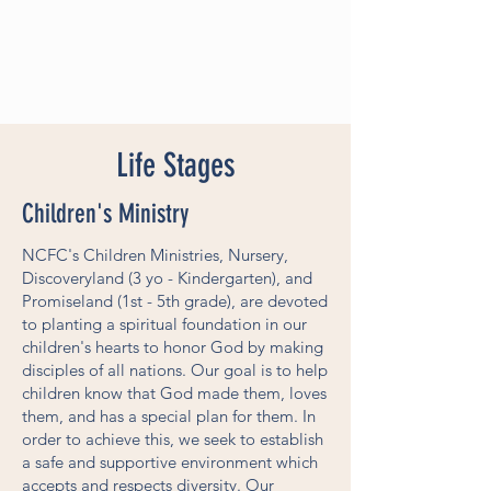
Life Stages
Children's Ministry
NCFC's Children Ministries, Nursery,
Discoveryland (3 yo - Kindergarten), and
Promiseland (1st - 5th grade), are devoted
to planting a spiritual foundation in our
children's hearts to honor God by making
disciples of all nations. Our goal is to help
children know that God made them, loves
them, and has a special plan for them. In
order to achieve this, we seek to establish
a safe and supportive environment which
accepts and respects diversity. Our