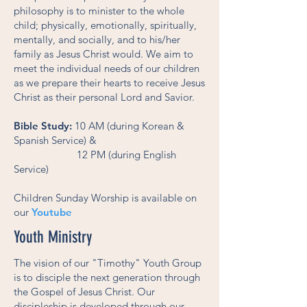
philosophy is to minister to the whole
child; physically, emotionally, spiritually,
mentally, and socially, and to his/her
family as Jesus Christ would. We aim to
meet the individual needs of our children
as we prepare their hearts to receive Jesus
Christ as their personal Lord and Savior.
Bible Study:
10 AM (during Korean &
Spanish Service) &
12 PM (during English
Service)
Children Sunday Worship is available on
our
Youtube
Youth Ministry
The vision of our "Timothy" Youth Group
is to disciple the next generation through
the Gospel of Jesus Christ. Our
discipleship is developed through our