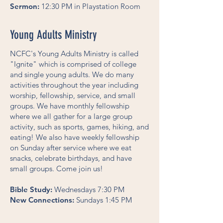
Sermon:
12:30 PM in Playstation Room
Young Adults Ministry
NCFC's Young Adults Ministry is called
"Ignite" which is comprised of college
and single young adults. We do many
activities throughout the year including
worship, fellowship, service, and small
groups. We have monthly fellowship
where we all gather for a large group
activity, such as sports, games, hiking, and
eating! We also have weekly fellowship
on Sunday after service where we eat
snacks, celebrate birthdays, and have
small groups. Come join us!
Bible Study:
Wednesdays 7:30 PM
New Connections:
Sundays 1:45 PM