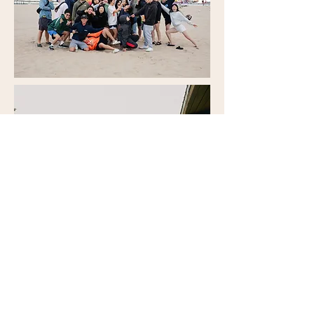
Honor Ministry
Welcome! Honor Ministry is a special
needs ministry for children and youth here
at NCFC.