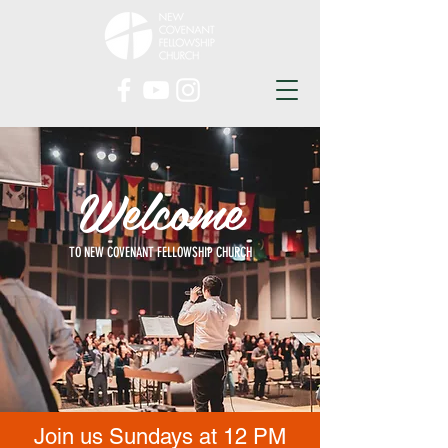
Welcome
TO NEW COVENANT FELLOWSHIP CHURCH
Join us Sundays at 12 PM