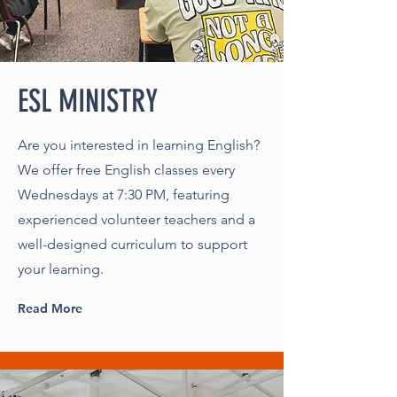
ESL MINISTRY
Are you interested in learning English?
We offer free English classes every
Wednesdays at 7:30 PM, featuring
experienced volunteer teachers and a
well-designed curriculum to support
your learning.
Read More