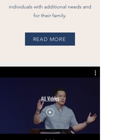
individuals with additional needs and
for their family.
READ MORE
All Videos