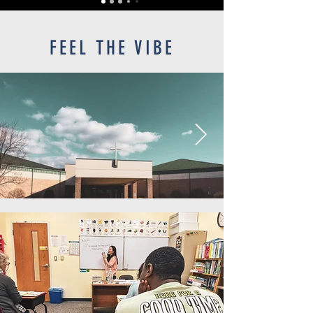
FEEL THE VIBE