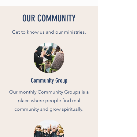
OUR COMMUNITY
Get to know us and our ministries.
Community Group
Our monthly Community Groups is a
place where people find real
community and grow spiritually.