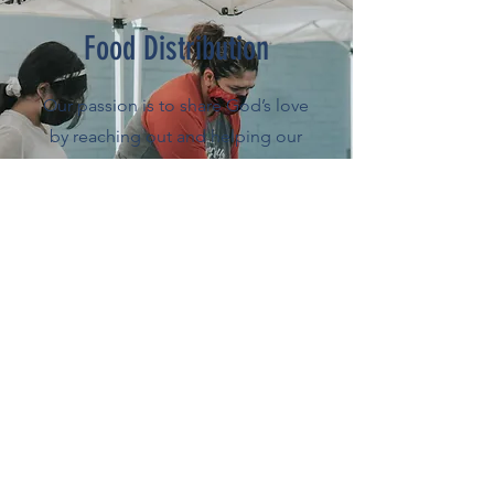
Food Distribution
Our passion is to share God’s love
by reaching out and helping our
community. We’ve been helping
the community by distributing food
to those in need
Full Schedule
Photo Release Notice
By entering the church building, you are entering
an area where photography, audio, and video