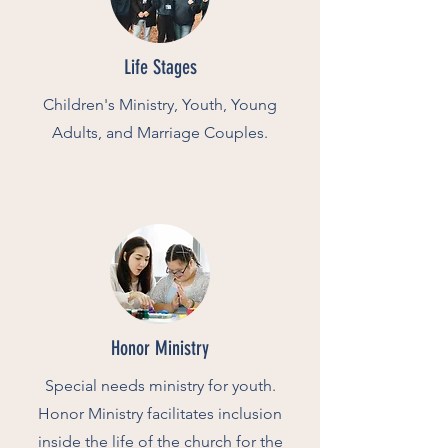
Life Stages
Children's Ministry, Youth, Young
Adults, and Marriage Couples.
Honor Ministry
Special needs ministry for youth.
Honor Ministry
facilitates inclusion
inside the life of the church for the