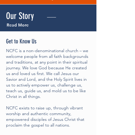
Our
Story
Read More
Get to Know Us
NCFC is a non-denominational church – we
welcome people from all faith backgrounds
and traditions, at any point in their spiritual
journey. We love God because He created
us and loved us first. We call Jesus our
Savior and Lord, and the Holy Spirit lives in
us to actively empower us, challenge us,
teach us, guide us, and mold us to be like
Christ in all things.
NCFC exists to raise up, through vibrant
worship and authentic community,
empowered disciples of Jesus Christ that
proclaim the gospel to all nations.